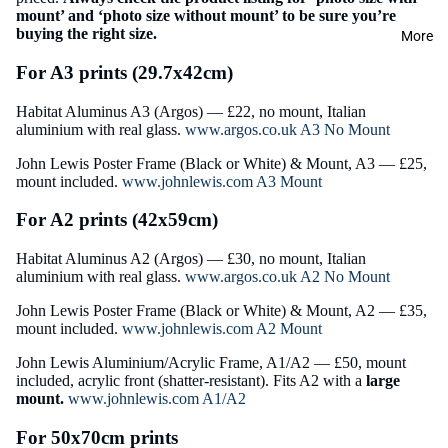
mount’ and ‘photo size without mount’ to be sure you’re
buying the right size.
More
For A3 prints (29.7x42cm)
Habitat Aluminus A3 (Argos) — £22, no mount, Italian
aluminium with real glass.
www.argos.co.uk A3 No Mount
John Lewis Poster Frame
(Black or White) & Mount, A3 — £25,
mount included.
www.johnlewis.com A3 Mount
For A2 prints (42x59cm)
Habitat Aluminus A2 (Argos) — £30, no mount, Italian
aluminium with real glass.
www.argos.co.uk A2 No Mount
John Lewis Poster Frame (Black or White) & Mount, A2 — £35,
mount included.
www.johnlewis.com A2 Mount
John Lewis Aluminium/Acrylic Frame, A1/A2 — £50, mount
included, acrylic front (shatter-resistant). Fits A2 with a
large
mount.
www.johnlewis.com A1/A2
For 50x70cm prints