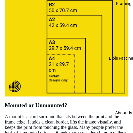
Framing
Bible Fascina
Mounted or Unmounted?
About Us
A mount is a card surround that sits between the print and the
frame edge. It adds a clean border, lifts the image visually, and
keeps the print from touching the glass. Many people prefer the
look of a mounted print — it feels more considered, more gallery-