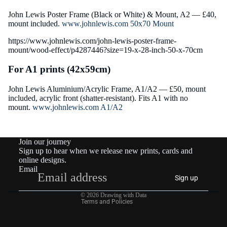
John Lewis Poster Frame (Black or White) & Mount, A2 — £40,
mount included.
www.johnlewis.com 50x70 Mount
https://www.johnlewis.com/john-lewis-poster-frame-
mount/wood-effect/p4287446?size=19-x-28-inch-50-x-70cm
For A1 prints (42x59cm)
John Lewis Aluminium/Acrylic Frame, A1/A2 — £50, mount
included, acrylic front (shatter-resistant). Fits A1 with no
mount.
www.johnlewis.com A1/A2
Join our journey
Sign up to hear when we release new prints, cards and
online designs.
Email
Privacy policy
Sign up
Contact information
© 2026
Drawing with Data
Terms and Policies