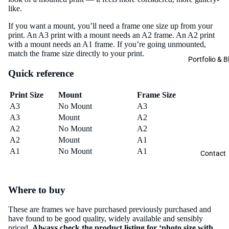
like.
If you want a mount, you’ll need a frame one size up from your
print. An A3 print with a mount needs an A2 frame. An A2 print
with a mount needs an A1 frame. If you’re going unmounted,
match the frame size directly to your print.
Portfolio & B
Quick reference
Print Size
Mount
Frame Size
A3
No Mount
A3
A3
Mount
A2
A2
No Mount
A2
A2
Mount
A1
A1
No Mount
A1
Contact
Where to buy
These are frames we have purchased previously purchased and
have found to be good quality, widely available and sensibly
priced.
Always check the product listing for ‘photo size with