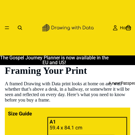
Home
The Gospel Journey Planner is now available in the
The Gospel Journey Planner is now available in the
EU and US!
EU and US!
Framing Your Print
A new Perspec
A framed Drawing with Data print looks at home on any wall —
whether that’s above a desk, in a hallway, or somewhere it will be
seen and reflected on every day. Here’s what you need to know
before you buy a frame.